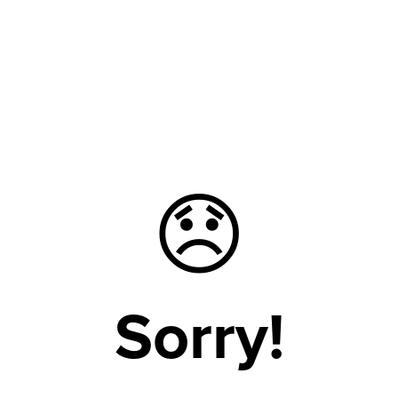
😞
Sorry!