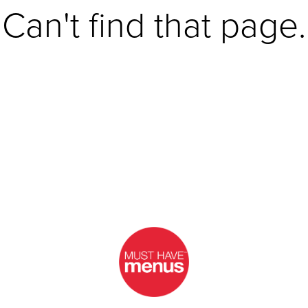
Can't find that page.